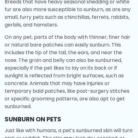
Breeds that have heavy seasonal shedding or white
fur are also more susceptible to sunburn, as are any
small, furry pets such as chinchillas, ferrets, rabbits,
gerbils, and hamsters.
On any pet, parts of the body with thinner, finer hair
or natural bare patches can easily sunburn. This
includes the tip of the tail, the ears, and near the
nose. The groin and belly can also be sunburned,
especially if the pet likes to lay on its back or if
sunlight is reflected from bright surfaces, such as
concrete. Animals that may have injuries or
temporary bald patches, like post-surgery stitches
or specific grooming patterns, are also apt to get
sunburned.
SUNBURN ON PETS
Just like with humans, a pet’s sunburned skin will turn