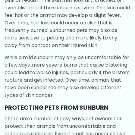
pink or reddish. The skin may look dry, cracked, or
even blistered if the sunburn is severe. The skin could
feel hot or the animal may develop a slight fever.
Over time, hair loss could occur on skin that is
frequently burned. Sunburned pets may also be
more sensitive to petting and more likely to shy
away from contact on their injured skin.
While a mild sunburn may only be uncomfortable for
a few days, more severe burns that cause blistering
could lead to worse injuries, particularly if the blisters
rupture and get infected. Over time, animals that
have been sunburned may also develop different
types of skin cancer.
PROTECTING PETS FROM SUNBURN
There are a number of easy ways pet owners can
protect their animals from uncomfortable and
dangerous sunburns. Even if a pet has never shown