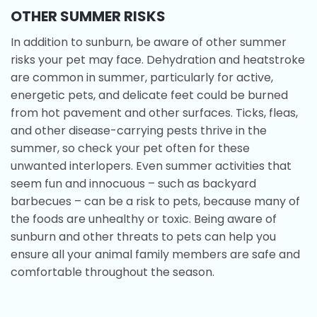
OTHER SUMMER RISKS
In addition to sunburn, be aware of other summer
risks your pet may face. Dehydration and heatstroke
are common in summer, particularly for active,
energetic pets, and delicate feet could be burned
from hot pavement and other surfaces. Ticks, fleas,
and other disease-carrying pests thrive in the
summer, so check your pet often for these
unwanted interlopers. Even summer activities that
seem fun and innocuous – such as backyard
barbecues – can be a risk to pets, because many of
the foods are unhealthy or toxic. Being aware of
sunburn and other threats to pets can help you
ensure all your animal family members are safe and
comfortable throughout the season.