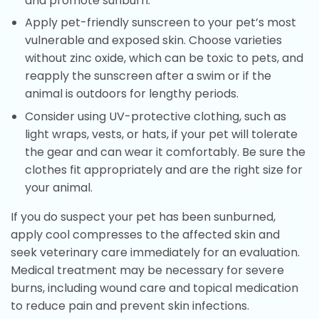
and promote sunburn.
Apply pet-friendly sunscreen to your pet’s most
vulnerable and exposed skin. Choose varieties
without zinc oxide, which can be toxic to pets, and
reapply the sunscreen after a swim or if the
animal is outdoors for lengthy periods.
Consider using UV-protective clothing, such as
light wraps, vests, or hats, if your pet will tolerate
the gear and can wear it comfortably. Be sure the
clothes fit appropriately and are the right size for
your animal.
If you do suspect your pet has been sunburned,
apply cool compresses to the affected skin and
seek veterinary care immediately for an evaluation.
Medical treatment may be necessary for severe
burns, including wound care and topical medication
to reduce pain and prevent skin infections.