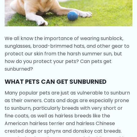
We all know the importance of wearing sunblock,
sunglasses, broad-brimmed hats, and other gear to
protect our skin from the harsh summer sun, but
how do you protect your pets? Can pets get
sunburned?
WHAT PETS CAN GET SUNBURNED
Many popular pets are just as vulnerable to sunburn
as their owners. Cats and dogs are especially prone
to sunburn, particularly breeds with very short or
fine coats, as well as hairless breeds like the
American hairless terrier and hairless Chinese
crested dogs or sphynx and donskoy cat breeds.