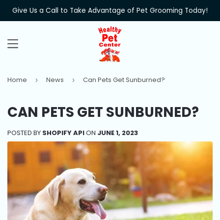
Give Us a Call to Take Advantage of Pet Grooming Today!
MENU
Home
News
Can Pets Get Sunburned?
›
›
CAN PETS GET SUNBURNED?
POSTED BY
SHOPIFY API
ON
JUNE 1, 2023