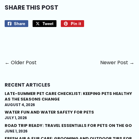
SHARE THIS POST
Share
Share
Tweet
Tweet
Pin it
Pin
on
on
on
Facebook
Twitter
Pinterest
← Older Post
Newer Post →
RECENT ARTICLES
LATE-SUMMER PET CARE CHECKLIST: KEEPING PETS HEALTHY
AS THE SEASONS CHANGE
AUGUST 4, 2026
WATER FUN AND WATER SAFETY FOR PETS
JULY 1, 2026
ROAD TRIP READY: TRAVEL ESSENTIALS FOR PETS ON THE GO
JUNE 1, 2026
FRESH AIR & FUR CARE: GROOMING AND OUTDOOR TIPS FOR