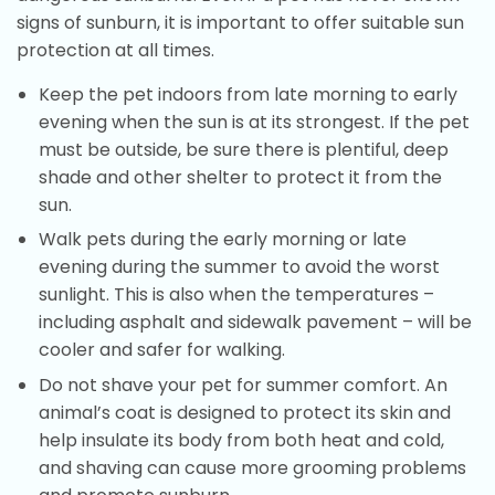
signs of sunburn, it is important to offer suitable sun
protection at all times.
Keep the pet indoors from late morning to early
evening when the sun is at its strongest. If the pet
must be outside, be sure there is plentiful, deep
shade and other shelter to protect it from the
sun.
Walk pets during the early morning or late
evening during the summer to avoid the worst
sunlight. This is also when the temperatures –
including asphalt and sidewalk pavement – will be
cooler and safer for walking.
Do not shave your pet for summer comfort. An
animal’s coat is designed to protect its skin and
help insulate its body from both heat and cold,
and shaving can cause more grooming problems