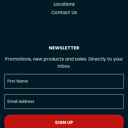
Locations
Contact Us
NEWSLETTER
Promotions, new products and sales. Directly to your
inbox.
SIGN UP