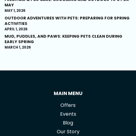
MAY
MAY 1, 2026
OUTDOOR ADVENTURES WITH PETS: PREPARING FOR SPRING
ACTIVITIES
APRIL 1, 2026
MUD, PUDDLES, AND PAWS: KEEPING PETS CLEAN DURING
EARLY SPRING
MARCH 1, 2026
MAIN MENU
Offers
Events
Blog
Our Story