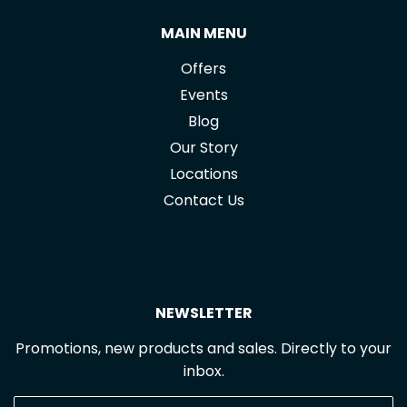
MAIN MENU
Offers
Events
Blog
Our Story
Locations
Contact Us
NEWSLETTER
Promotions, new products and sales. Directly to your
inbox.