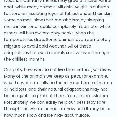
weather. Our furry friends may grow a thicker winter
coat, while many animals will gain weight in autumn
to store an insulating layer of fat just under their skin.
Some animals slow their metabolism by sleeping
more in winter or could completely hibernate, while
others will burrow into cozy nooks when the
temperatures drop. Some animals even completely
migrate to avoid cold weather. All of these
adaptations help wild animals survive even through
the chilliest months.
Our pets, however, do not live their natural, wild lives.
Many of the animals we keep as pets, for example,
would never naturally be found in our home climates
or habitats, and their natural adaptations may not
be adequate to protect them from severe winters.
Fortunately, we can easily help our pets stay safe
through the winter, no matter how cold it may be or
how much snow and ice may accumulate.