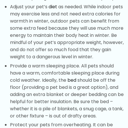
Adjust your pet’s
diet
as needed. While indoor pets
may exercise less and not need extra calories for
warmth in winter, outdoor pets can benefit from
some extra feed because they will use much more
energy to maintain their body heat in winter. Be
mindful of your pet’s appropriate weight, however,
and do not offer so much food that they gain
weight to a dangerous level in winter.
Provide a warm sleeping place. All pets should
have a warm, comfortable sleeping place during
cold weather. Ideally, the
bed
should be off the
floor (providing a pet bed is a great option), and
adding an extra blanket or deeper bedding can be
helpful for better insulation. Be sure the bed –
whether it is a pile of blankets, a snug cage, a tank,
or other fixture – is out of drafty areas.
Protect your pets from overheating. It can be