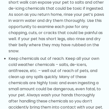
short walk can expose your pet to salts and other
de-icing chemicals that could be toxic if ingested.
As soon as you return home, rinse your pet’s paws
in warm water and dry them thoroughly. Use this
opportunity to examine each paw for any
chapping, cuts, or cracks that could be painful as
well. If your pet has short legs, also rinse and dry
their belly where they may have rubbed on the
snow.
Keep chemicals out of reach. Keep all your own
cold weather chemicals – salts, de-icers,
antifreeze, etc. – well out of reach of pets, and
clean up any spills quickly. Many of these
chemicals are highly toxic and even ingesting a
small amount could be dangerous, even fatal, to
your pet. Always wash your hands thoroughly
after handling these chemicals so you don’t
accidently bring them into contact with your pet.