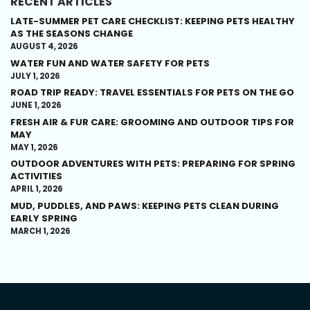
RECENT ARTICLES
LATE-SUMMER PET CARE CHECKLIST: KEEPING PETS HEALTHY
AS THE SEASONS CHANGE
AUGUST 4, 2026
WATER FUN AND WATER SAFETY FOR PETS
JULY 1, 2026
ROAD TRIP READY: TRAVEL ESSENTIALS FOR PETS ON THE GO
JUNE 1, 2026
FRESH AIR & FUR CARE: GROOMING AND OUTDOOR TIPS FOR
MAY
MAY 1, 2026
OUTDOOR ADVENTURES WITH PETS: PREPARING FOR SPRING
ACTIVITIES
APRIL 1, 2026
MUD, PUDDLES, AND PAWS: KEEPING PETS CLEAN DURING
EARLY SPRING
MARCH 1, 2026