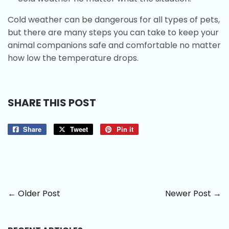
Cold weather can be dangerous for all types of pets,
but there are many steps you can take to keep your
animal companions safe and comfortable no matter
how low the temperature drops.
SHARE THIS POST
Share
Share
Tweet
Tweet
Pin it
Pin
on
on
on
Facebook
Twitter
Pinterest
← Older Post
Newer Post →