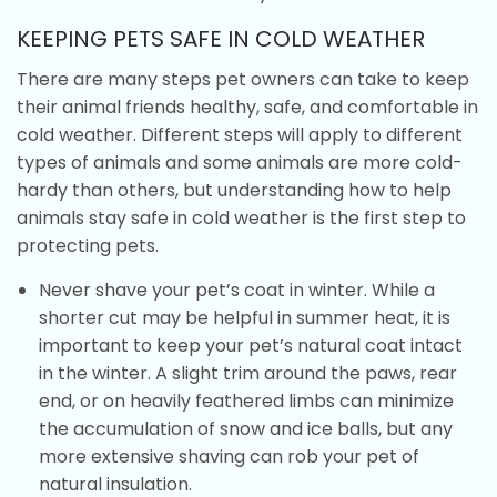
KEEPING PETS SAFE IN COLD WEATHER
There are many steps pet owners can take to keep
their animal friends healthy, safe, and comfortable in
cold weather. Different steps will apply to different
types of animals and some animals are more cold-
hardy than others, but understanding how to help
animals stay safe in cold weather is the first step to
protecting pets.
Never shave your pet’s coat in winter. While a
shorter cut may be helpful in summer heat, it is
important to keep your pet’s natural coat intact
in the winter. A slight trim around the paws, rear
end, or on heavily feathered limbs can minimize
the accumulation of snow and ice balls, but any
more extensive shaving can rob your pet of
natural insulation.