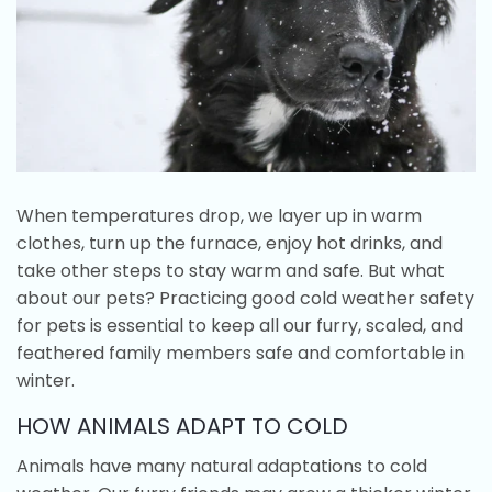
When temperatures drop, we layer up in warm
clothes, turn up the furnace, enjoy hot drinks, and
take other steps to stay warm and safe. But what
about our pets? Practicing good cold weather safety
for pets is essential to keep all our furry, scaled, and
feathered family members safe and comfortable in
winter.
HOW ANIMALS ADAPT TO COLD
Animals have many natural adaptations to cold