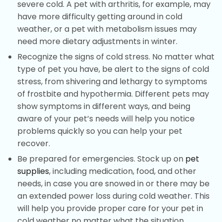
severe cold. A pet with arthritis, for example, may
have more difficulty getting around in cold
weather, or a pet with metabolism issues may
need more dietary adjustments in winter.
Recognize the signs of cold stress. No matter what
type of pet you have, be alert to the signs of cold
stress, from shivering and lethargy to symptoms
of frostbite and hypothermia. Different pets may
show symptoms in different ways, and being
aware of your pet’s needs will help you notice
problems quickly so you can help your pet
recover.
Be prepared for emergencies. Stock up on
pet
supplies
, including medication, food, and other
needs, in case you are snowed in or there may be
an extended power loss during cold weather. This
will help you provide proper care for your pet in
cold weather no matter what the situation.