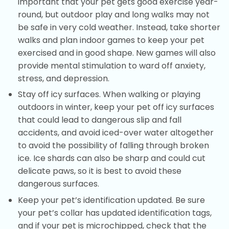
important that your pet gets good exercise year-
round, but outdoor play and long walks may not
be safe in very cold weather. Instead, take shorter
walks and plan indoor games to keep your pet
exercised and in good shape. New games will also
provide mental stimulation to ward off anxiety,
stress, and depression.
Stay off icy surfaces. When walking or playing
outdoors in winter, keep your pet off icy surfaces
that could lead to dangerous slip and fall
accidents, and avoid iced-over water altogether
to avoid the possibility of falling through broken
ice. Ice shards can also be sharp and could cut
delicate paws, so it is best to avoid these
dangerous surfaces.
Keep your pet’s identification updated. Be sure
your pet’s collar has updated identification tags,
and if your pet is microchipped, check that the