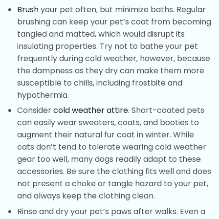
Brush
your pet often, but minimize baths. Regular
brushing can keep your pet’s coat from becoming
tangled and matted, which would disrupt its
insulating properties. Try not to bathe your pet
frequently during cold weather, however, because
the dampness as they dry can make them more
susceptible to chills, including frostbite and
hypothermia.
Consider
cold weather attire
. Short-coated pets
can easily wear sweaters, coats, and booties to
augment their natural fur coat in winter. While
cats don’t tend to tolerate wearing cold weather
gear too well, many dogs readily adapt to these
accessories. Be sure the clothing fits well and does
not present a choke or tangle hazard to your pet,
and always keep the clothing clean.
Rinse and dry your pet’s paws after walks. Even a