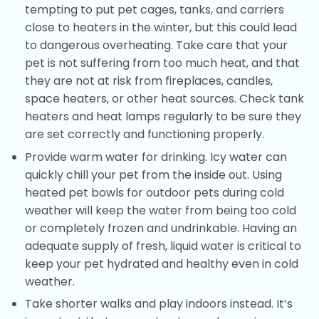
tempting to put pet cages, tanks, and carriers
close to heaters in the winter, but this could lead
to dangerous overheating. Take care that your
pet is not suffering from too much heat, and that
they are not at risk from fireplaces, candles,
space heaters, or other heat sources. Check tank
heaters and heat lamps regularly to be sure they
are set correctly and functioning properly.
Provide warm water for drinking. Icy water can
quickly chill your pet from the inside out. Using
heated pet bowls for outdoor pets during cold
weather will keep the water from being too cold
or completely frozen and undrinkable. Having an
adequate supply of fresh, liquid water is critical to
keep your pet hydrated and healthy even in cold
weather.
Take shorter walks and play indoors instead. It’s