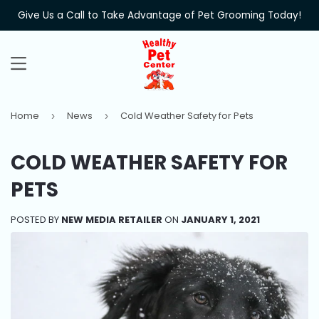
Give Us a Call to Take Advantage of Pet Grooming Today!
MENU
Home
News
Cold Weather Safety for Pets
›
›
COLD WEATHER SAFETY FOR
PETS
POSTED BY
NEW MEDIA RETAILER
ON
JANUARY 1, 2021