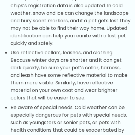
chips’s registration data is also updated. In cold
weather, snow and ice can change the landscape
and bury scent markers, and if a pet gets lost they
may not be able to find their way home. Updated
identification can help you reunite with a lost pet
quickly and safely.
Use reflective collars, leashes, and clothing.
Because winter days are shorter and it can get
dark quickly, be sure your pet’s collar, harness,
and leash have some reflective material to make
them more visible. Similarly, have reflective
material on your own coat and wear brighter
colors that will be easier to see.
Be aware of special needs. Cold weather can be
especially dangerous for pets with special needs,
such as youngsters or senior pets, or pets with
health conditions that could be exacerbated by