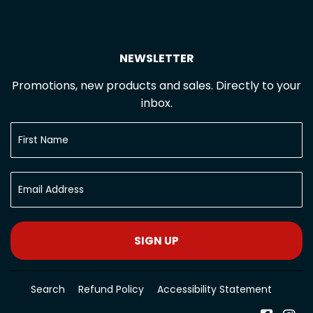
NEWSLETTER
Promotions, new products and sales. Directly to your
inbox.
SIGN UP
Search
Refund Policy
Accessibility Statement