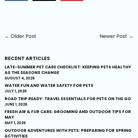
on
on
on
Facebook
Twitter
Pinterest
← Older Post
Newer Post →
RECENT ARTICLES
LATE-SUMMER PET CARE CHECKLIST: KEEPING PETS HEALTHY
AS THE SEASONS CHANGE
AUGUST 4, 2026
WATER FUN AND WATER SAFETY FOR PETS
JULY 1, 2026
ROAD TRIP READY: TRAVEL ESSENTIALS FOR PETS ON THE GO
JUNE 1, 2026
FRESH AIR & FUR CARE: GROOMING AND OUTDOOR TIPS FOR
MAY
MAY 1, 2026
OUTDOOR ADVENTURES WITH PETS: PREPARING FOR SPRING
ACTIVITIES