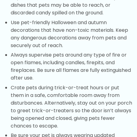
dishes that pets may be able to reach, or
discarded candy spilled on the ground.
Use pet-friendly Halloween and autumn
decorations that have non-toxic materials. Keep
any dangerous decorations away from pets and
securely out of reach.
Always supervise pets around any type of fire or
open flames, including candles, firepits, and
fireplaces. Be sure all flames are fully extinguished
after use.
Crate pets during trick-or-treat hours or put
them in a safe, comfortable room away from
disturbances. Alternatively, stay out on your porch
to greet trick-or-treaters so the door isn’t always
being opened and closed, giving pets fewer
chances to escape.
Be sure your pet is always wearing updated