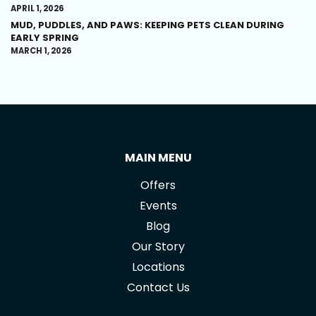
APRIL 1, 2026
MUD, PUDDLES, AND PAWS: KEEPING PETS CLEAN DURING
EARLY SPRING
MARCH 1, 2026
MAIN MENU
Offers
Events
Blog
Our Story
Locations
Contact Us