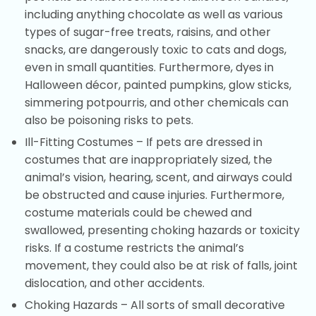
including anything chocolate as well as various
types of sugar-free treats, raisins, and other
snacks, are dangerously toxic to cats and dogs,
even in small quantities. Furthermore, dyes in
Halloween décor, painted pumpkins, glow sticks,
simmering potpourris, and other chemicals can
also be poisoning risks to pets.
Ill-Fitting Costumes – If pets are dressed in
costumes that are inappropriately sized, the
animal’s vision, hearing, scent, and airways could
be obstructed and cause injuries. Furthermore,
costume materials could be chewed and
swallowed, presenting choking hazards or toxicity
risks. If a costume restricts the animal’s
movement, they could also be at risk of falls, joint
dislocation, and other accidents.
Choking Hazards – All sorts of small decorative