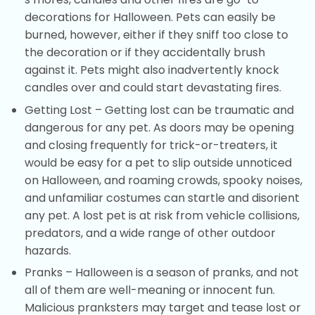
decorations for Halloween. Pets can easily be
burned, however, either if they sniff too close to
the decoration or if they accidentally brush
against it. Pets might also inadvertently knock
candles over and could start devastating fires.
Getting Lost – Getting lost can be traumatic and
dangerous for any pet. As doors may be opening
and closing frequently for trick-or-treaters, it
would be easy for a pet to slip outside unnoticed
on Halloween, and roaming crowds, spooky noises,
and unfamiliar costumes can startle and disorient
any pet. A lost pet is at risk from vehicle collisions,
predators, and a wide range of other outdoor
hazards.
Pranks – Halloween is a season of pranks, and not
all of them are well-meaning or innocent fun.
Malicious pranksters may target and tease lost or