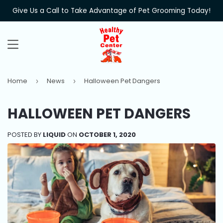
Give Us a Call to Take Advantage of Pet Grooming Today!
MENU
Home
News
Halloween Pet Dangers
›
›
HALLOWEEN PET DANGERS
POSTED BY
LIQUID
ON
OCTOBER 1, 2020