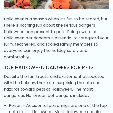
Halloween is a season when it’s fun to be scared, but
there is nothing fun about the serious dangers
Halloween can present to pets. Being aware of
Halloween pet dangers is essential to safeguard your
furry, feathered, and scaled family members so
everyone can enjoy the holiday safely and
comfortably.
TOP HALLOWEEN DANGERS FOR PETS
Despite the fun, treats, and excitement associated
with the holiday, there are surprising threats and
hazards toward pets at Halloween. The most
dangerous Halloween pet dangers include…
Poison – Accidental poisonings are one of the top
pet risks at Halloween. Most Halloween candies,