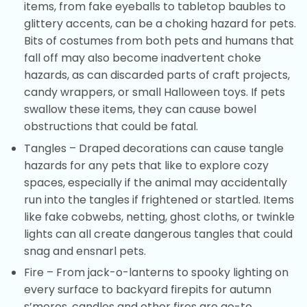
items, from fake eyeballs to tabletop baubles to
glittery accents, can be a choking hazard for pets.
Bits of costumes from both pets and humans that
fall off may also become inadvertent choke
hazards, as can discarded parts of craft projects,
candy wrappers, or small Halloween toys. If pets
swallow these items, they can cause bowel
obstructions that could be fatal.
Tangles – Draped decorations can cause tangle
hazards for any pets that like to explore cozy
spaces, especially if the animal may accidentally
run into the tangles if frightened or startled. Items
like fake cobwebs, netting, ghost cloths, or twinkle
lights can all create dangerous tangles that could
snag and ensnarl pets.
Fire – From jack-o-lanterns to spooky lighting on
every surface to backyard firepits for autumn
s’mores, candles and other fires are go-to