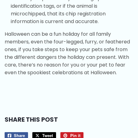
identification tags, or if the animal is
microchipped, that its chip registration
information is current and accurate.
Halloween can be a fun holiday for all family
members, even the four-legged, furry, or feathered
ones, if you take steps to keep your pets safe from
the different dangers the holiday can present. With
care, there’s no reason for you or your pet to fear
even the spookiest celebrations at Halloween.
SHARE THIS POST
Share
Share
Tweet
Tweet
Pin it
Pin