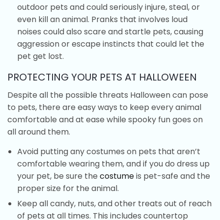
outdoor pets and could seriously injure, steal, or
even kill an animal. Pranks that involves loud
noises could also scare and startle pets, causing
aggression or escape instincts that could let the
pet get lost.
PROTECTING YOUR PETS AT HALLOWEEN
Despite all the possible threats Halloween can pose
to pets, there are easy ways to keep every animal
comfortable and at ease while spooky fun goes on
all around them.
Avoid putting any costumes on pets that aren’t
comfortable wearing them, and if you do dress up
your pet, be sure the
costume
is pet-safe and the
proper size for the animal.
Keep all candy, nuts, and other treats out of reach
of pets at all times. This includes countertop